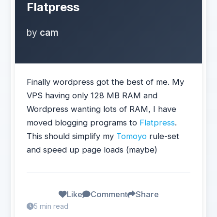
Flatpress
by
cam
Finally wordpress got the best of me. My
VPS having only 128 MB RAM and
Wordpress wanting lots of RAM, I have
moved blogging programs to
Flatpress
.
This should simplify my
Tomoyo
rule-set
and speed up page loads (maybe)
Like
Comment
Share
5 min read