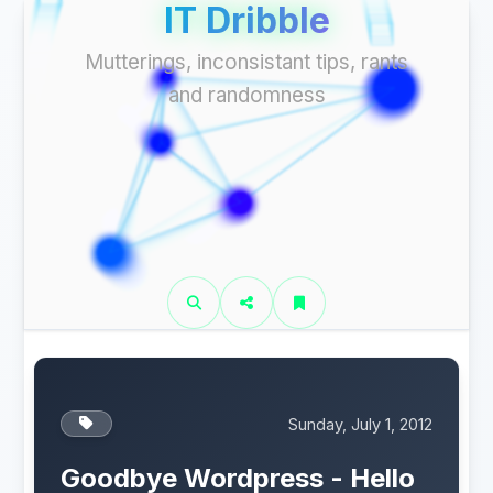
IT Dribble
Mutterings, inconsistant tips, rants
and randomness
Sunday, July 1, 2012
Goodbye Wordpress - Hello