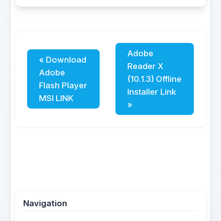
Adobe
« Download
Reader X
Adobe
(10.1.3) Offline
Flash Player
Installer Link
MSI LINK
»
Navigation