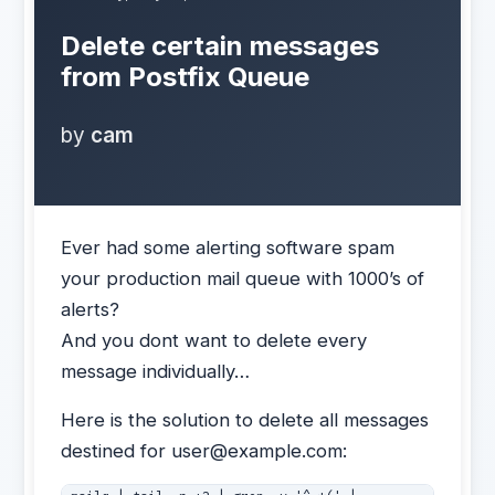
Delete certain messages
from Postfix Queue
by
cam
Ever had some alerting software spam
your production mail queue with 1000’s of
alerts?
And you dont want to delete every
message individually…
Here is the solution to delete all messages
destined for user@example.com: