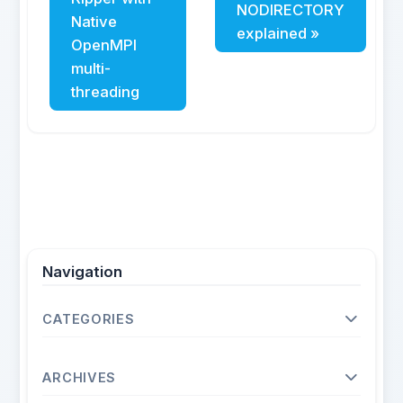
NODIRECTORY
Native
explained »
OpenMPI
multi-
threading
Navigation
CATEGORIES
Operating Systems
ARCHIVES
Unix