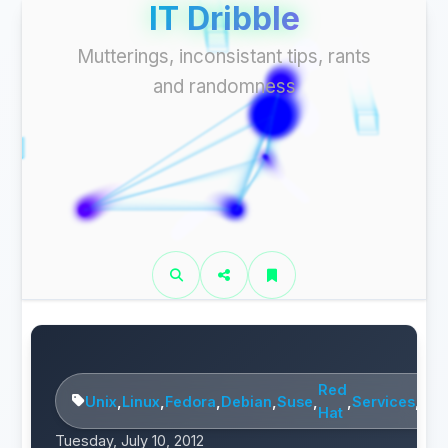
IT Dribble
Mutterings, inconsistant tips, rants
and randomness
Red
Unix
,
Linux
,
Fedora
,
Debian
,
Suse
,
,
Services
,
Mai
Hat
Tuesday, July 10, 2012