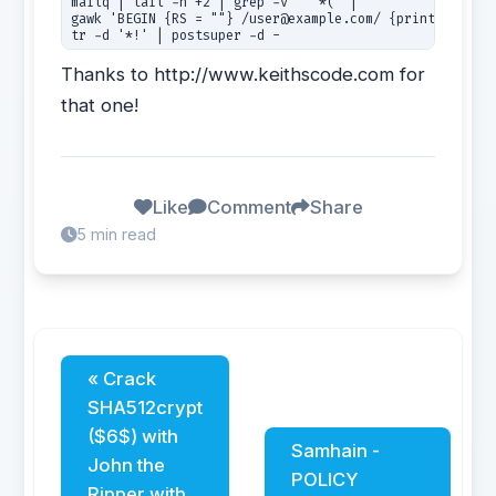
mailq | tail -n +2 | grep -v '^ *(' | 

gawk 'BEGIN {RS = ""} /user@example.com/ {print $1}' | 
tr -d '*!' | postsuper -d - 
Thanks to http://www.keithscode.com for
that one!
Like
Comment
Share
5 min read
« Crack
SHA512crypt
($6$) with
Samhain -
John the
POLICY
Ripper with