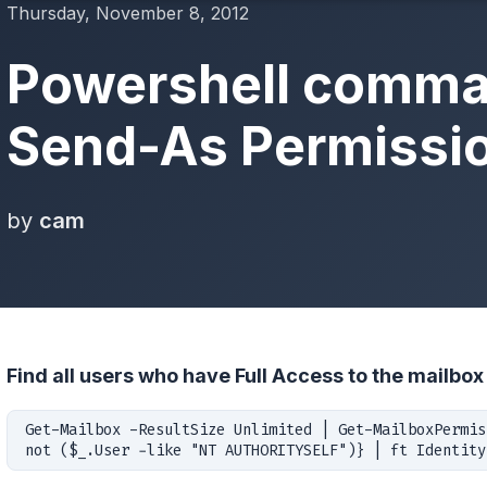
Thursday, November 8, 2012
Powershell comma
Send-As Permissi
by
cam
Find all users who have Full Access to the mailbox 
Get-Mailbox -ResultSize Unlimited | Get-MailboxPermis
not ($_.User -like "NT AUTHORITYSELF")} | ft Identity