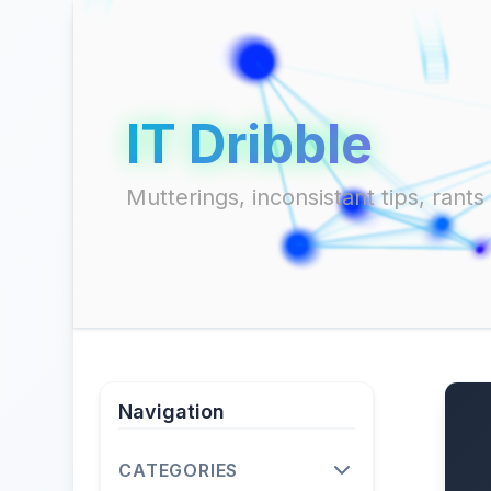
IT Dribble
Mutterings, inconsistant tips, ran
Navigation
CATEGORIES