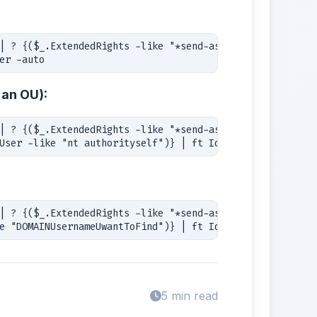
| ? {($_.ExtendedRights -like "*send-as*") -and -not

er -auto
 an OU):
| ? {($_.ExtendedRights -like "*send-as*") -and

User -like "nt authorityself")} | ft Identity, User -aut
| ? {($_.ExtendedRights -like "*send-as*") -and -not

e "DOMAINUsernameUwantToFind")} | ft Identity, User -aut
5 min read