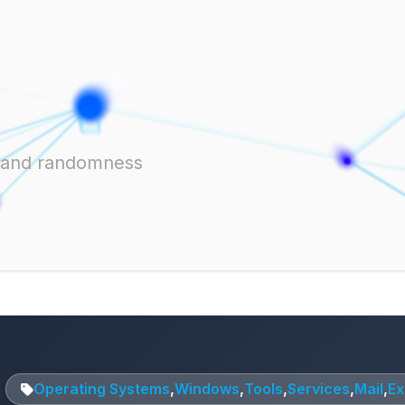
ts and randomness
Operating Systems
,
Windows
,
Tools
,
Services
,
Mail
,
E