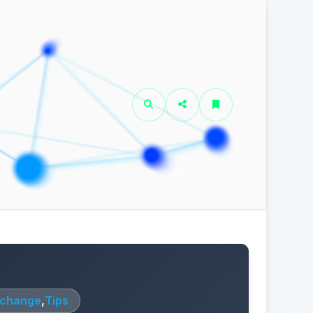
xchange
,
Tips