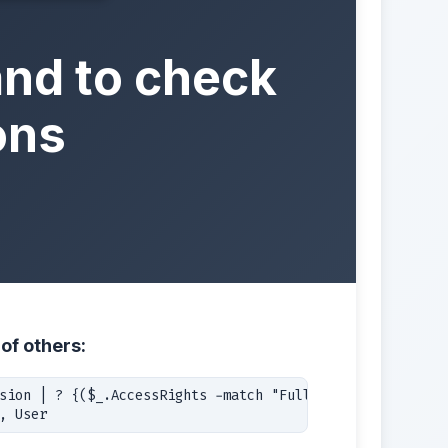
nd to check
ons
of others:
sion | ? {($_.AccessRights -match "FullAccess") -and 

, User