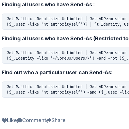
Finding all users who have Send-As :
Get-Mailbox -Resultsize Unlimited | Get-ADPermission 
($_.User -like "nt authorityself")} | ft Identity, Us
Finding all users who have Send-As (Restricted to
Get-Mailbox -Resultsize Unlimited | Get-ADPermission 
($_.Identity -like "*/SomeOU/Users/*") -and -not ($_.
Find out who a particular user can Send-As:
Get-Mailbox -Resultsize Unlimited | Get-ADPermission 
($_.User -like "nt authorityself") -and ($_.User -lik
Like
Comment
Share