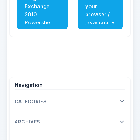
Exchange
your
2010
browser /
Powershell
javascript »
Navigation
CATEGORIES
Operating Systems
ARCHIVES
Unix
Linux
2026