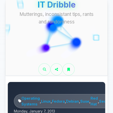
IT Dribble
Mutterings, inconsistant tips, rants
and randomness
Operating
Red
,
Linux
,
Fedora
,
Debian
,
Suse
,
,
Securit
Systems
Hat
Monday, January 7, 2013