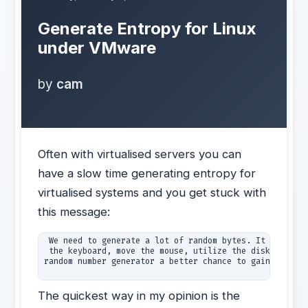
Generate Entropy for Linux
under VMware
by
cam
Often with virtualised servers you can
have a slow time generating entropy for
virtualised systems and you get stuck with
this message:
 We need to generate a lot of random bytes. It is a goo
 the keyboard, move the mouse, utilize the disks) durin
random number generator a better chance to gain  enough
The quickest way in my opinion is the