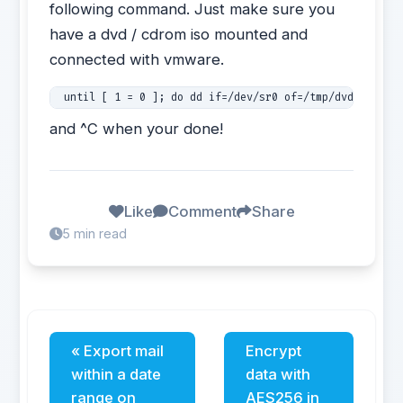
following command. Just make sure you
have a dvd / cdrom iso mounted and
connected with vmware.
 until [ 1 = 0 ]; do dd if=/dev/sr0 of=/tmp/dvd.iso; r
and ^C when your done!
Like
Comment
Share
5 min read
« Export mail
Encrypt
within a date
data with
range on
AES256 in