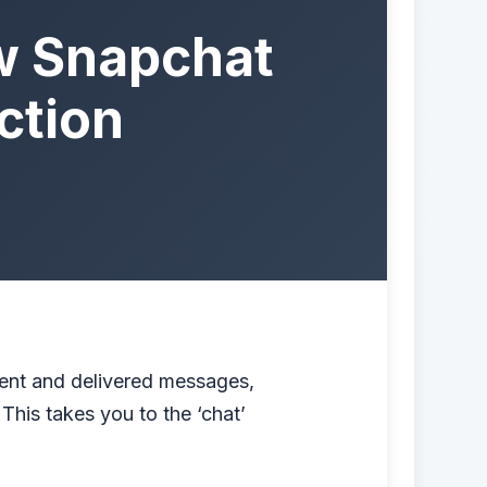
w Snapchat
ction
ent and delivered messages,
This takes you to the ‘chat’