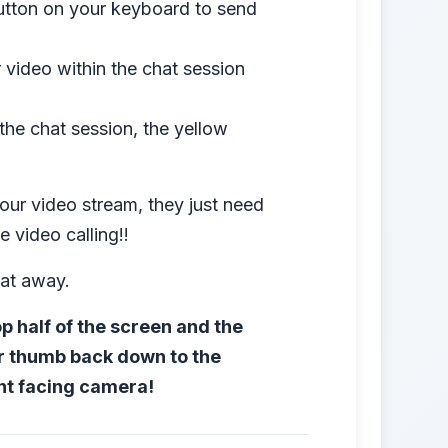
button on your keyboard to send
 video within the chat session
 the chat session, the yellow
our video stream, they just need
 video calling!!
hat away.
 half of the screen and the
r thumb back down to the
ont facing camera!