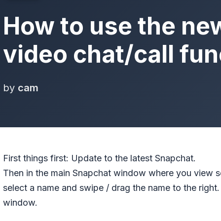
How to use the ne
video chat/call fun
by
cam
First things first: Update to the latest Snapchat.
Then in the main Snapchat window where you view s
select a name and swipe / drag the name to the right. 
window.