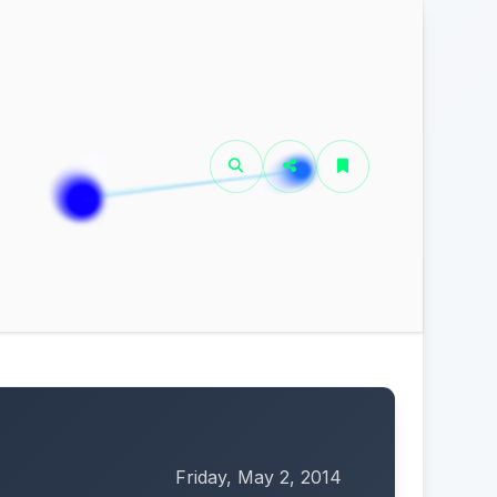
Friday, May 2, 2014