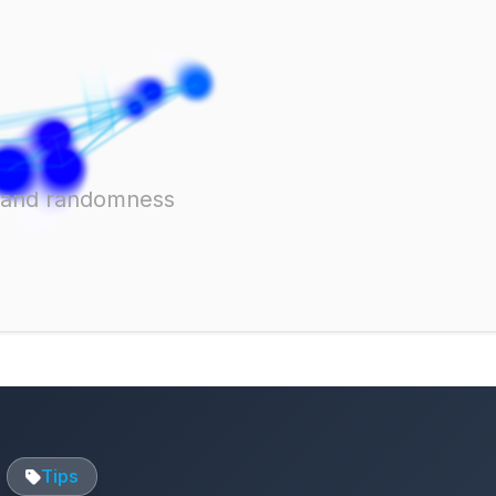
ts and randomness
Tips