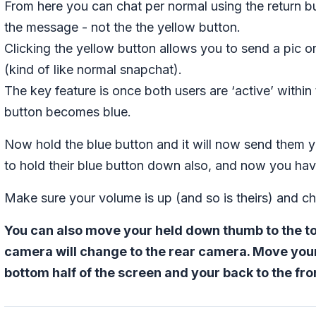
From here you can chat per normal using the return 
the message - not the the yellow button.
Clicking the yellow button allows you to send a pic or
(kind of like normal snapchat).
The key feature is once both users are ‘active’ within
button becomes blue.
Now hold the blue button and it will now send them y
to hold their blue button down also, and now you have
Make sure your volume is up (and so is theirs) and c
You can also move your held down thumb to the top
camera will change to the rear camera. Move you
bottom half of the screen and your back to the fr