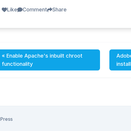
Like
Comment
Share
« Enable Apache's inbuilt chroot
Adobe
functionality
instal
tPress