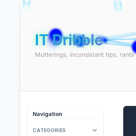
IT Dribble
Mutterings, inconsistant tips, ran
Navigation
CATEGORIES