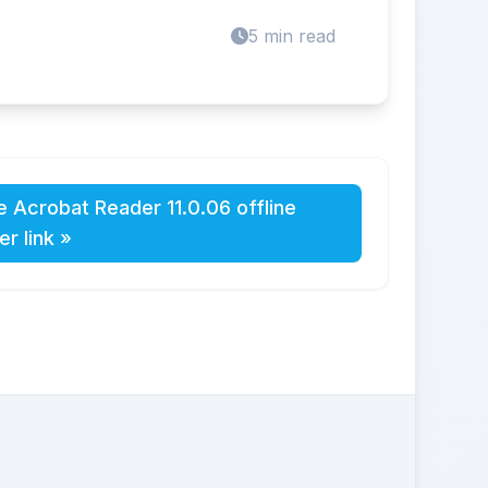
5 min read
 Acrobat Reader 11.0.06 offline
ler link »