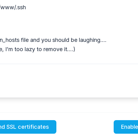
ar/www/.ssh
n_hosts file and you should be laughing….
, I’m too lazy to remove it….)
nd SSL certificates
Enable