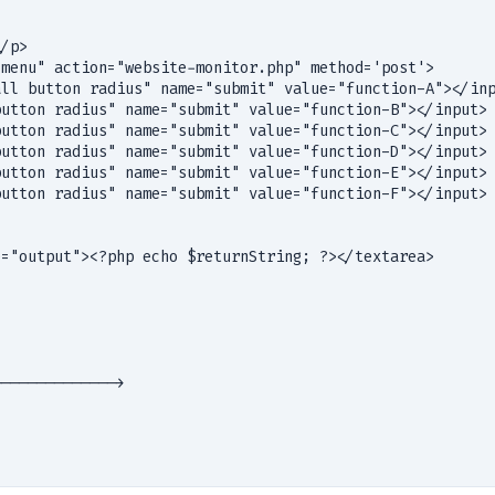


/p>

menu" action="website-monitor.php" method='post'> 

utton radius" name="submit" value="function-B"></input>

utton radius" name="submit" value="function-C"></input>

utton radius" name="submit" value="function-D"></input>

utton radius" name="submit" value="function-E"></input>

utton radius" name="submit" value="function-F"></input>

="output"><?php echo $returnString; ?></textarea>

------------->
