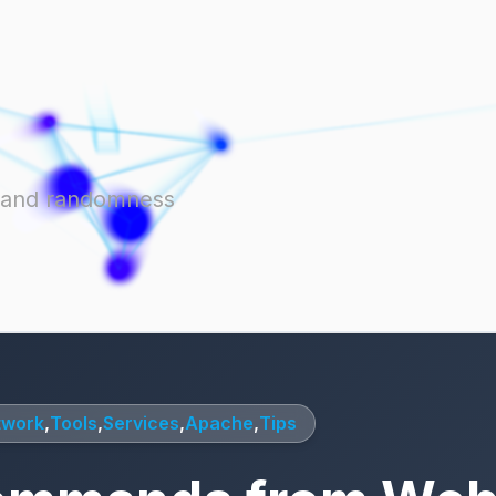
ts and randomness
twork
,
Tools
,
Services
,
Apache
,
Tips