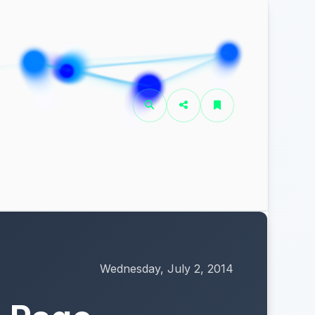
Wednesday, July 2, 2014