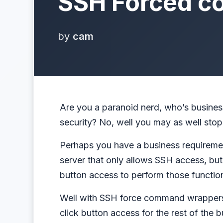
SSH Forced c
by
cam
Are you a paranoid nerd, who’s business
security? No, well you may as well stop
Perhaps you have a business requireme
server that only allows SSH access, but 
button access to perform those functio
Well with SSH force command wrappers
click button access for the rest of the b