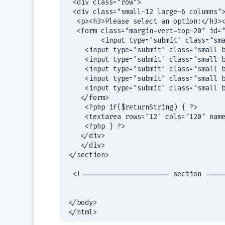
 <div class="row">

 <div class="small-12 large-6 columns">
  <p><h3>Please select an option:</h3><
  <form class="margin-vert-top-20" id="
	<input type="submit" class="small button radius" name="submit" value="function-A"></input>

    <input type="submit" class="small b
    <input type="submit" class="small b
    <input type="submit" class="small b
    <input type="submit" class="small b
    <input type="submit" class="small b
   </form>

    <?php if($returnString) { ?>

    <textarea rows="12" cols="120" name
    <?php } ?> 

   </div>

   </div>

</section>

 <!---------------------- section -----
</body>
