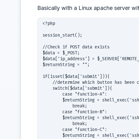
Basically with a Linux apache server wi
<?php

session_start();

//Check if POST data exists

$data = $_POST;

$data['ip_address'] = $_SERVER['REMOTE_
$returnString = "";

if(isset($data['submit'])){

    //determine which button has been c
    switch($data['submit']){           
        case "function-A":             
        $returnString = shell_exec('ssh
            break;                     
        case "function-B":             
        $returnString = shell_exec('ssh
            break;                     
        case "function-C":             
        $returnString = shell_exec('ssh