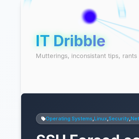
IT Dribble
Mutterings, inconsistant tips, ran
Operating Systems
,
Linux
,
Security
,
Ne