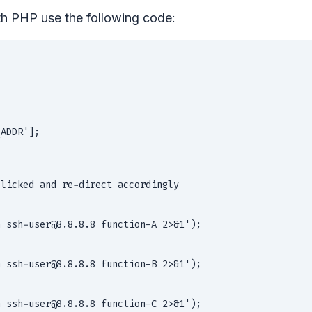
th PHP use the following code:
ADDR'];

licked and re-direct accordingly

                                                        
                                                        
 ssh-user@8.8.8.8 function-A 2>&1');                    
                                                        
                                                        
 ssh-user@8.8.8.8 function-B 2>&1');                    
                                                        
                                                        
 ssh-user@8.8.8.8 function-C 2>&1');                    