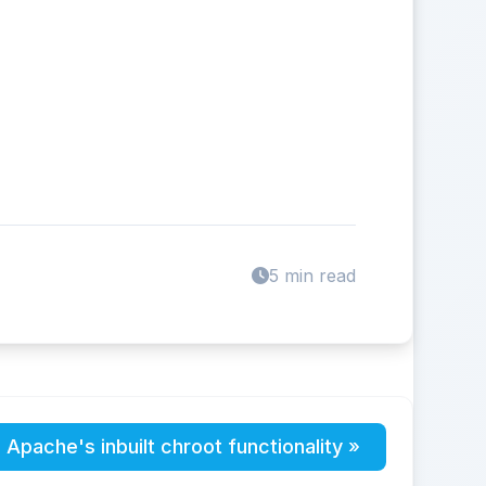
5 min read
 Apache's inbuilt chroot functionality »