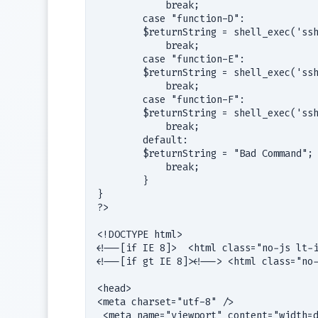
            break;                     
        case "function-D":             
        $returnString = shell_exec('ssh
            break;                     
        case "function-E":             
        $returnString = shell_exec('ssh
            break;                     
        case "function-F":             
        $returnString = shell_exec('ssh
            break;                     
        default:

        $returnString = "Bad Command";

            break;

        }

}

?>

<!DOCTYPE html>

<!--[if IE 8]>  <html class="no-js lt-i
<!--[if gt IE 8]><!--> <html class="no-
<head>

<meta charset="utf-8" />

 <meta name="viewport" content="width=d