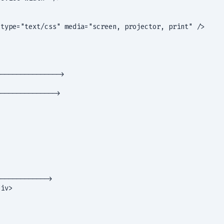
type="text/css" media="screen, projector, print" />

--------------->

-------------->

------------>

iv>
