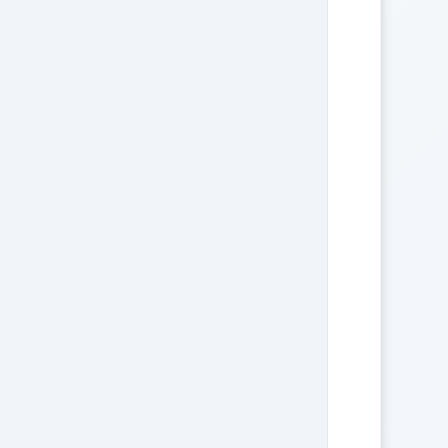
                               

                       

         

                               

                     

       

                               

                    

      

                               
