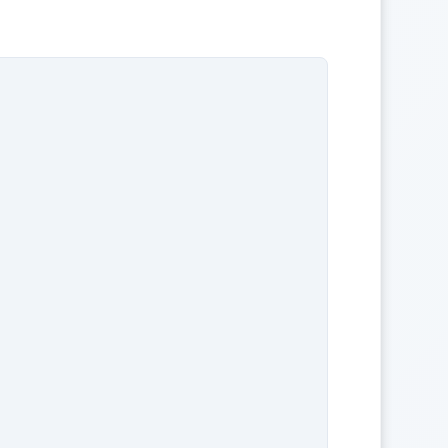
                               

                                

                  

                               

                              

                

                               

                        

          
