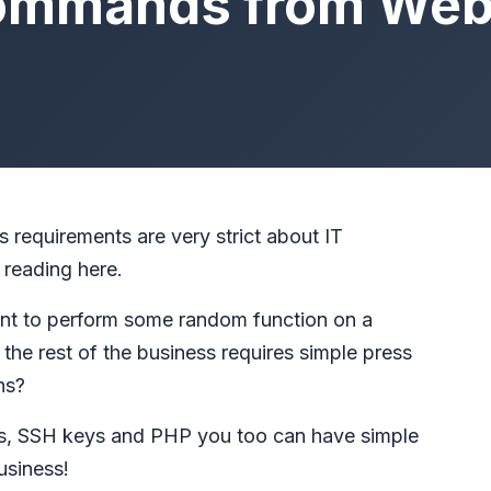
ommands from Web
 requirements are very strict about IT
 reading here.
nt to perform some random function on a
the rest of the business requires simple press
ns?
, SSH keys and PHP you too can have simple
usiness!