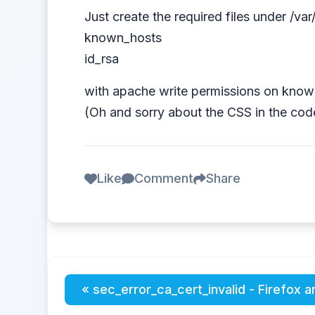
Just create the required files under /v
known_hosts
id_rsa
with apache write permissions on know
(Oh and sorry about the CSS in the code
Like
Comment
Share
« sec_error_ca_cert_invalid - Firefox a