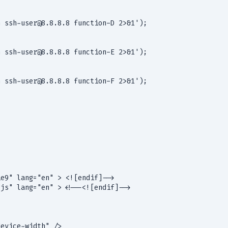
                                                        
                                                        
 ssh-user@8.8.8.8 function-D 2>&1');                    
                                                        
                                                        
 ssh-user@8.8.8.8 function-E 2>&1');                    
                                                        
                                                        
 ssh-user@8.8.8.8 function-F 2>&1');                    
                                                        
e9" lang="en" > <![endif]-->

js" lang="en" > <!--<![endif]-->

evice-width" />
