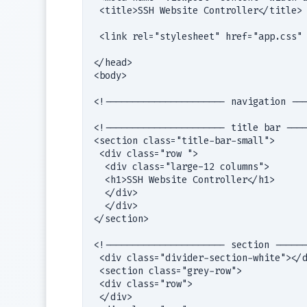
 <title>SSH Website Controller</title>

 <link rel="stylesheet" href="app.css" 
</head>

<body>

<!---------------------- navigation ---
<!---------------------- title bar ----
<section class="title-bar-small">

 <div class="row ">

  <div class="large-12 columns">

  <h1>SSH Website Controller</h1>

  </div>

  </div>

</section>

<!---------------------- section ------
 <div class="divider-section-white"></d
 <section class="grey-row">

 <div class="row">

 </div>
