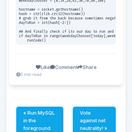
weekdayChooser = [0,14,28,42,56,70,84,100]

hostname = socket.gethostname()

hash = str(zlib.crc32(hostname))

# grab it from the back because sometimes negative valu
dayToRun = int(hash[-2:])

## And finally check if its our day to run and runCode 
if dayToRun in range(weekdayChooser[today],weekdayChoos
    runCode()
Like
Comment
Share
5 min read
« Run MySQL
Vote
in the
against net
foreground
neutrality! »