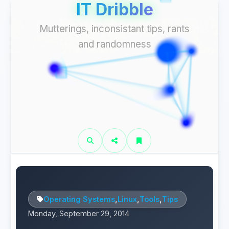
IT Dribble
Mutterings, inconsistant tips, rants
and randomness
Operating Systems
,
Linux
,
Tools
,
Tips
Monday, September 29, 2014