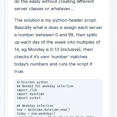
do this easily without creating different
server classes or whatever…
The solution is my python header script.
Basically what is does is assign each server
a number between 0 and 99, then splits
up each day of the week into multiples of
14, eg Monday is 0-13 (inclusive), then
checks if it’s own ‘number’ matches
today’s numbers and runs the script if
true.
#!/bin/env python

## Needed for weekday selection

import zlib

import datetime

import socket

## Weekday selection 

now = datetime.datetime.now()

today = now.weekday()
