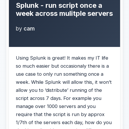
Splunk - run script once a
week across mulitple servers
by
cam
Using Splunk is great! It makes my IT life
so much easier but occasionaly there is a
use case to only run something once a
week. While Splunk will allow this, it won’t
allow you to ‘distribute’ running of the
script across 7 days. For example you
manage over 1000 servers and you
require that the script is run by approx
1/7th of the servers each day, how do you