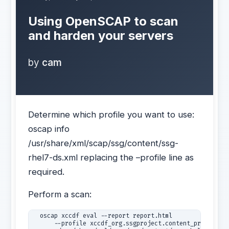
Using OpenSCAP to scan
and harden your servers
by
cam
Determine which profile you want to use:
oscap info
/usr/share/xml/scap/ssg/content/ssg-
rhel7-ds.xml replacing the –profile line as
required.
Perform a scan:
  oscap xccdf eval --report report.html 

      --profile xccdf_org.ssgproject.content_profile_CS