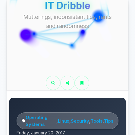
IT Dribble
Mutterings, inconsistant tips, rants
and randomness
Operating
,
Linux
,
Security
,
Tools
,
Tips
Systems
Friday, January 20, 2017