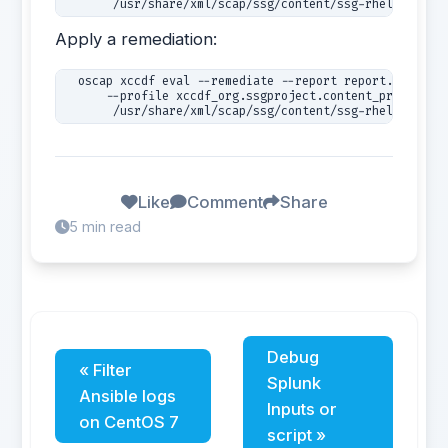
       /usr/share/xml/scap/ssg/content/ssg-rhel7-ds.xm
Apply a remediation:
  oscap xccdf eval --remediate --report report.html 

      --profile xccdf_org.ssgproject.content_profile_CS
Like
Comment
Share
5 min read
Debug
« Filter
Splunk
Ansible logs
Inputs or
on CentOS 7
script »