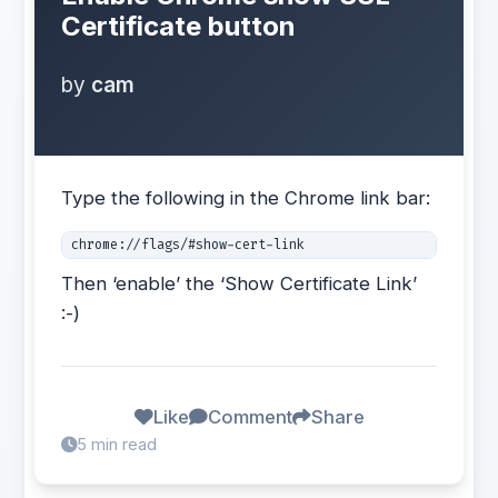
Certificate button
by
cam
Type the following in the Chrome link bar:
chrome://flags/#show-cert-link
Then ‘enable’ the ‘Show Certificate Link’
:-)
Like
Comment
Share
5 min read