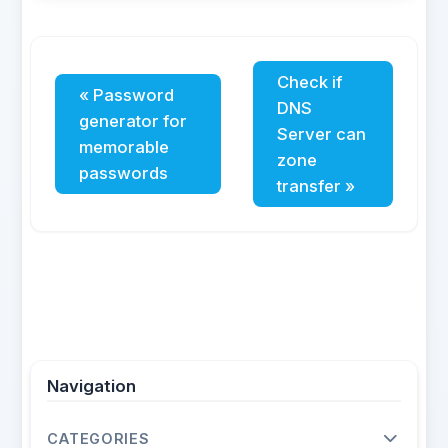
Check if
« Password
DNS
generator for
Server can
memorable
zone
passwords
transfer »
Navigation
CATEGORIES