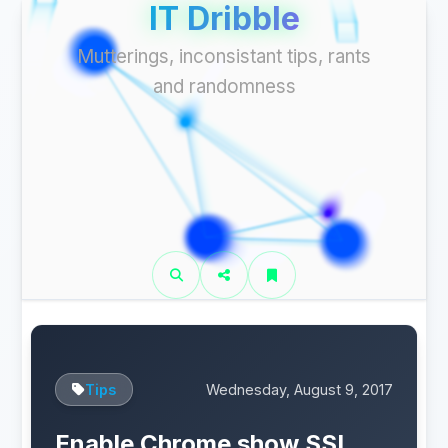
IT Dribble
Mutterings, inconsistant tips, rants
and randomness
Tips
Wednesday, August 9, 2017
Enable Chrome show SSL