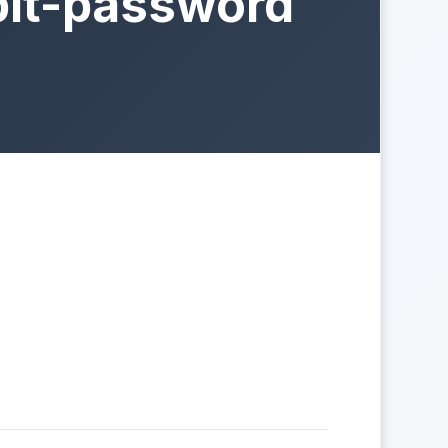
bit-password