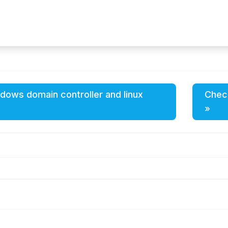
ndows domain controller and linux
Check
»