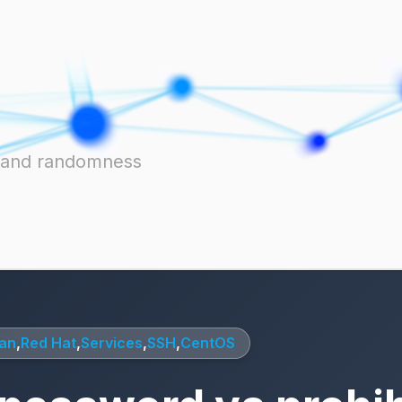
ts and randomness
an
,
Red Hat
,
Services
,
SSH
,
CentOS