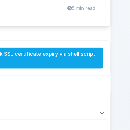
5 min read
 SSL certificate expiry via shell script