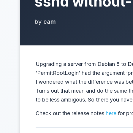
sshd without
by
cam
Upgrading a server from Debian 8 to Deb
‘PermitRootLogin’ had the argument ‘pr
I wondered what the difference was be
Turns out that mean and do the same th
to be less ambigous. So there you have 
Check out the release notes
here
for pr