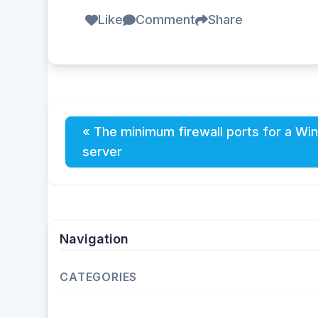
Like
Comment
Share
« The minimum firewall ports for a Wi
server
Navigation
CATEGORIES
Operating Systems