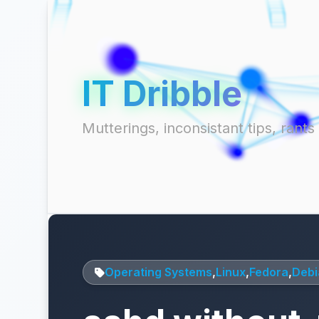
IT Dribble
Mutterings, inconsistant tips, ran
Operating Systems
,
Linux
,
Fedora
,
Debi