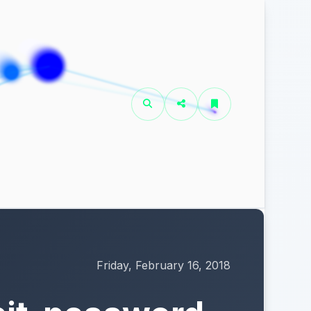
Friday, February 16, 2018