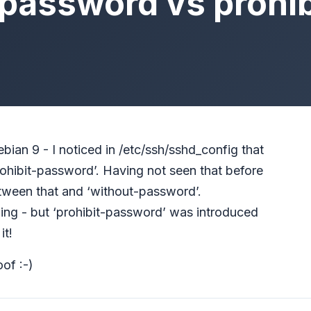
-password vs prohi
ian 9 - I noticed in /etc/ssh/sshd_config that
ohibit-password’. Having not seen that before
tween that and ‘without-password’.
ing - but ‘prohibit-password’ was introduced
it!
oof :-)