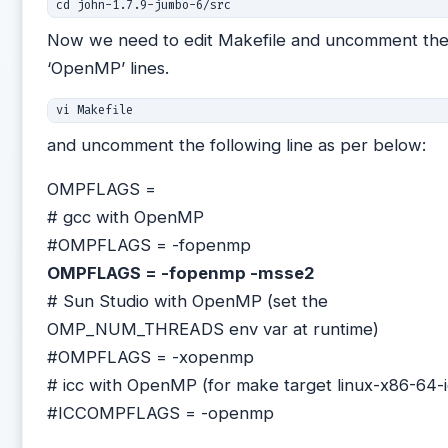
Now we need to edit Makefile and uncomment th
‘OpenMP’ lines.
and uncomment the following line as per below:
OMPFLAGS =
# gcc with OpenMP
#OMPFLAGS = -fopenmp
OMPFLAGS = -fopenmp -msse2
# Sun Studio with OpenMP (set the
OMP_NUM_THREADS env var at runtime)
#OMPFLAGS = -xopenmp
# icc with OpenMP (for make target linux-x86-64-i
#ICCOMPFLAGS = -openmp