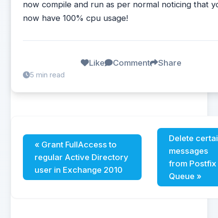
now compile and run as per normal noticing that y
now have 100% cpu usage!
Like
Comment
Share
5 min read
Delete certa
« Grant FullAccess to
messages
regular Active Directory
from Postfix
user in Exchange 2010
Queue »