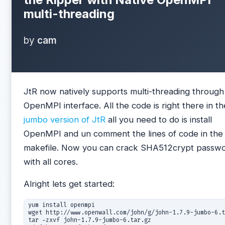
multi-threading
by
cam
JtR now natively supports multi-threading through
OpenMPI interface. All the code is right there in th
jumbo version of JtR
all you need to do is install
OpenMPI and un comment the lines of code in the
makefile. Now you can crack SHA512crypt passw
with all cores.
Alright lets get started:
yum install openmpi

wget http://www.openwall.com/john/g/john-1.7.9-jumbo-6.t
tar -zxvf john-1.7.9-jumbo-6.tar.gz
