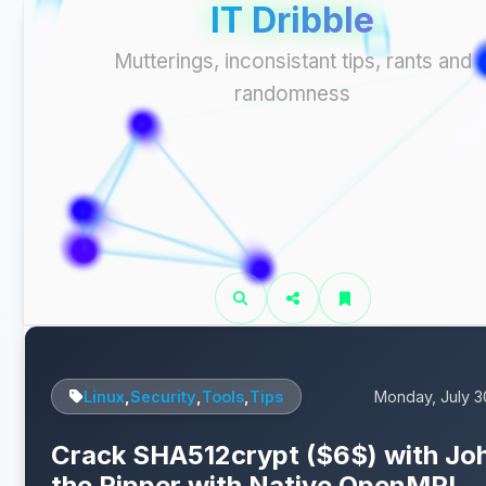
IT Dribble
Mutterings, inconsistant tips, rants and
randomness
Linux
,
Security
,
Tools
,
Tips
Monday, July 3
Crack SHA512crypt ($6$) with Jo
the Ripper with Native OpenMPI