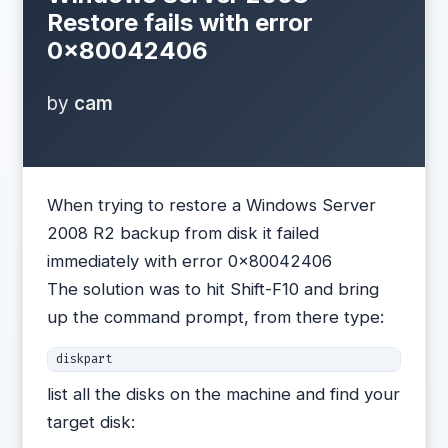
Restore fails with error
0×80042406
by
cam
When trying to restore a Windows Server
2008 R2 backup from disk it failed
immediately with error 0×80042406
The solution was to hit Shift-F10 and bring
up the command prompt, from there type:
diskpart
list all the disks on the machine and find your
target disk: