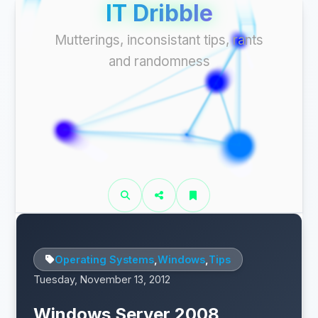
IT Dribble
Mutterings, inconsistant tips, rants
and randomness
Operating Systems
,
Windows
,
Tips
Tuesday, November 13, 2012
Windows Server 2008