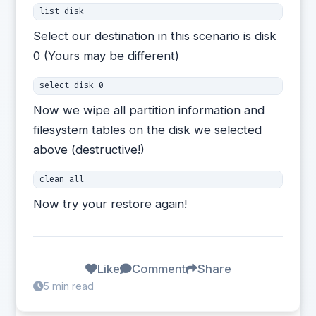
list disk 
Select our destination in this scenario is disk
0 (Yours may be different)
select disk 0
Now we wipe all partition information and
filesystem tables on the disk we selected
above (destructive!)
clean all
Now try your restore again!
Like
Comment
Share
5 min read