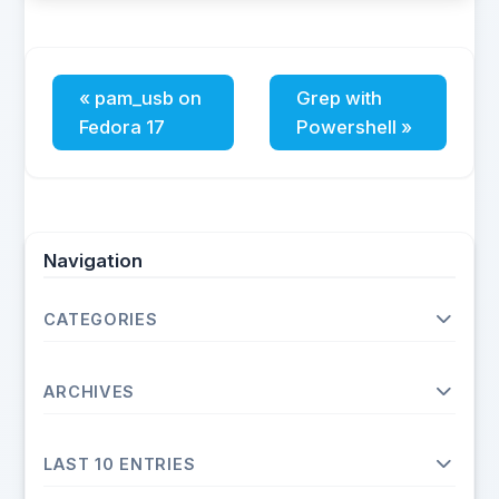
« pam_usb on
Grep with
Fedora 17
Powershell »
Navigation
CATEGORIES
Operating Systems
ARCHIVES
Unix
Linux
2026
Fedora
LAST 10 ENTRIES
May
Debian