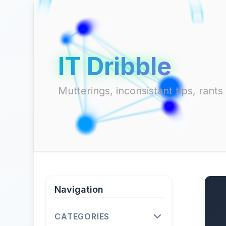
IT Dribble
Mutterings, inconsistant tips, ran
Navigation
CATEGORIES