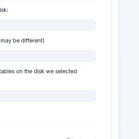
isk:
s may be different)
tables on the disk we selected