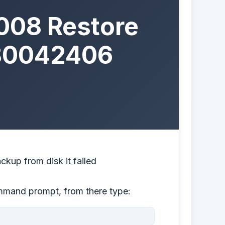
008 Restore
0×80042406
kup from disk it failed
ommand prompt, from there type: