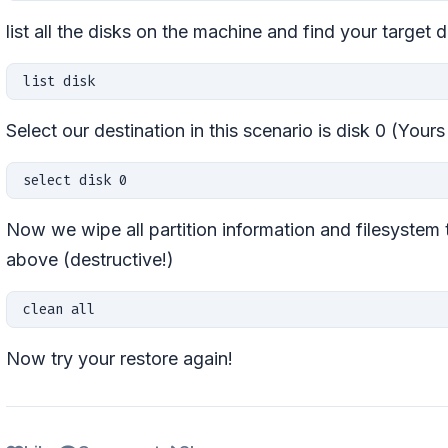
list all the disks on the machine and find your target d
list disk 
Select our destination in this scenario is disk 0 (Your
select disk 0
Now we wipe all partition information and filesystem 
above (destructive!)
clean all
Now try your restore again!