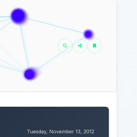
Tuesday, November 13, 2012