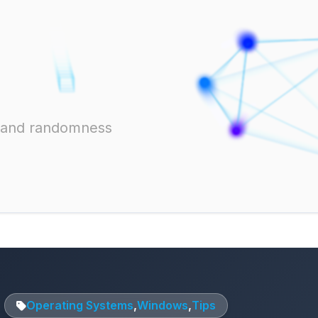
ts and randomness
Operating Systems
,
Windows
,
Tips