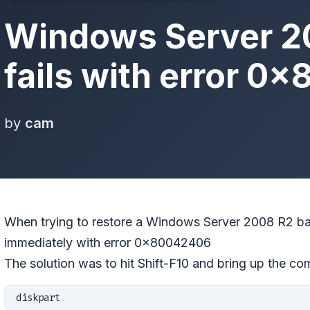
Windows Server 2
fails with error 
by
cam
When trying to restore a Windows Server 2008 R2 bac
immediately with error 0×80042406
The solution was to hit Shift-F10 and bring up the c
diskpart