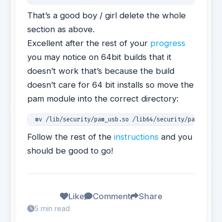
That’s a good boy / girl delete the whole
section as above.
Excellent after the rest of your
progress
you may notice on 64bit builds that it
doesn’t work that’s because the build
doesn’t care for 64 bit installs so move the
pam module into the correct directory:
 mv /lib/security/pam_usb.so /lib64/security/pam_usb.s
Follow the rest of the
instructions
and you
should be good to go!
Like
Comment
Share
5 min read