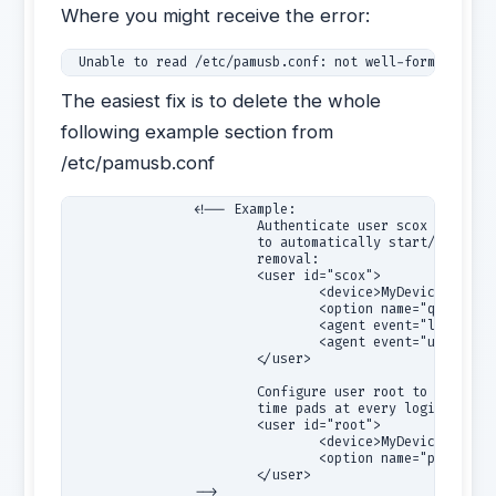
Where you might receive the error:
 Unable to read /etc/pamusb.conf: not well-formed (inv
The easiest fix is to delete the whole
following example section from
/etc/pamusb.conf
                <!-- Example:

                        Authenticate user scox using "M
                        to automatically start/stop gno
                        removal:

                        <user id="scox">

                                <device>MyDevice</devic
                                <option name="quiet">tr
                                <agent event="lock">gno
                                <agent event="unlock">g
                        </user>

                        Configure user root to authenti
                        time pads at every login (defau
                        <user id="root">

                                <device>MyDevice</devic
                                <option name="pad_expir
                        </user>
