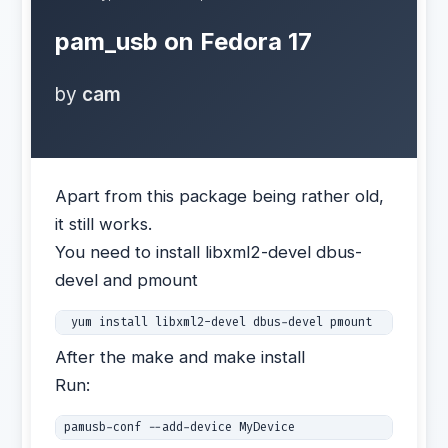
pam_usb on Fedora 17
by
cam
Apart from this package being rather old,
it still works.
You need to install libxml2-devel dbus-
devel and pmount
 yum install libxml2-devel dbus-devel pmount 
After the make and make install
Run:
pamusb-conf --add-device MyDevice 