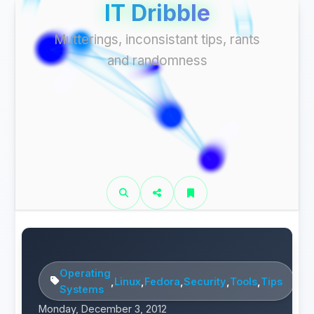
IT Dribble
Mutterings, inconsistant tips, rants
and randomness
Operating
,
Linux
,
Fedora
,
Security
,
Tools
,
Tips
Systems
Monday, December 3, 2012