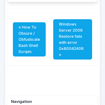
Windows
« How To
Server 2008
Obsure /
Restore fails
Obfusticate
with error
Bash Shell
0x80042406
Scripts
»
Navigation