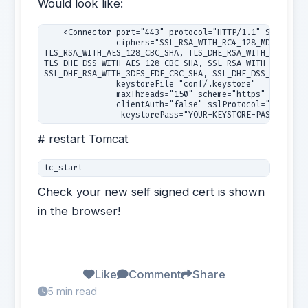
Would look like:
    <Connector port="443" protocol="HTTP/1.1" SSLEnable
               ciphers="SSL_RSA_WITH_RC4_128_MD5, SSL_R
TLS_RSA_WITH_AES_128_CBC_SHA, TLS_DHE_RSA_WITH_AES_128_
TLS_DHE_DSS_WITH_AES_128_CBC_SHA, SSL_RSA_WITH_3DES_EDE
SSL_DHE_RSA_WITH_3DES_EDE_CBC_SHA, SSL_DHE_DSS_WITH_3DE
               keystoreFile="conf/.keystore"

               maxThreads="150" scheme="https" secure="
               clientAuth="false" sslProtocol="TLS" URI
# restart Tomcat
Check your new self signed cert is shown
in the browser!
Like
Comment
Share
5 min read