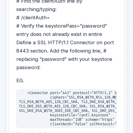
# Find the clientAuth line by
searching/typing:
# /clientAuth=
# Verify the keystorePass=”password”
entry does not already exist in entire
Define a SSL HTTP/1.1 Connector on port
8443 section. Add the following line, #
replacing “password” with your keystore
password:
EG.
    <Connector port="443" protocol="HTTP/1.1" SSLEnable
               ciphers="SSL_RSA_WITH_RC4_128_MD5, SSL_R
TLS_RSA_WITH_AES_128_CBC_SHA, TLS_DHE_RSA_WITH_AES_128_
TLS_DHE_DSS_WITH_AES_128_CBC_SHA, SSL_RSA_WITH_3DES_EDE
SSL_DHE_RSA_WITH_3DES_EDE_CBC_SHA, SSL_DHE_DSS_WITH_3DE
               keystoreFile="conf/.keystore"

               maxThreads="150" scheme="https" secure="
               clientAuth="false" sslProtocol="TLS" UR