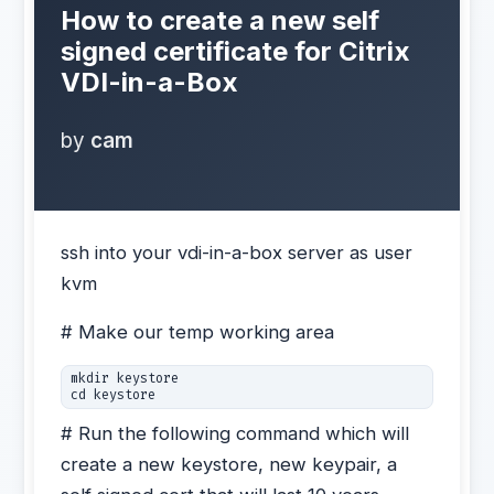
How to create a new self
signed certificate for Citrix
VDI-in-a-Box
by
cam
ssh into your vdi-in-a-box server as user
kvm
# Make our temp working area
mkdir keystore

cd keystore
# Run the following command which will
create a new keystore, new keypair, a