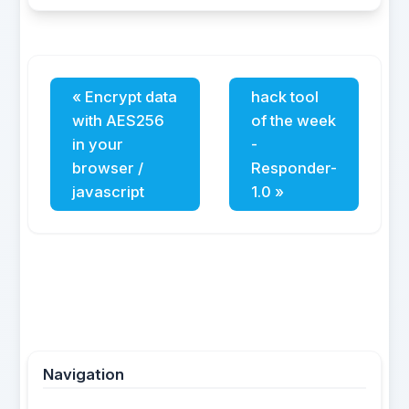
« Encrypt data
hack tool
with AES256
of the week
in your
-
browser /
Responder-
javascript
1.0 »
Navigation