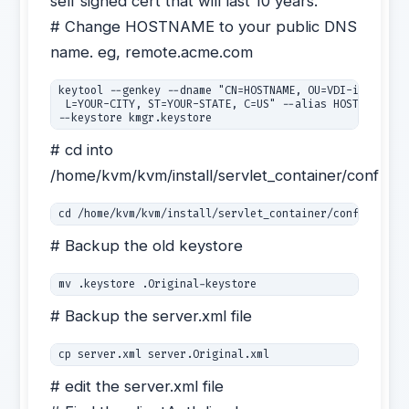
self signed cert that will last 10 years.
# Change HOSTNAME to your public DNS
name. eg, remote.acme.com
keytool --genkey --dname "CN=HOSTNAME, OU=VDI-in-a-Box,
 L=YOUR-CITY, ST=YOUR-STATE, C=US" --alias HOSTNAME --k
--keystore kmgr.keystore
# cd into
/home/kvm/kvm/install/servlet_container/conf
cd /home/kvm/kvm/install/servlet_container/conf
# Backup the old keystore
mv .keystore .Original-keystore
# Backup the server.xml file
# edit the server.xml file