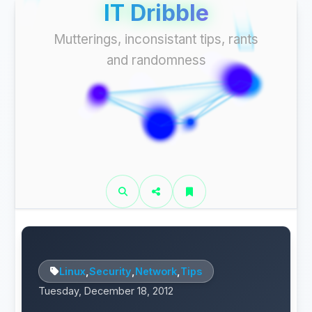
IT Dribble
Mutterings, inconsistant tips, rants
and randomness
Linux
,
Security
,
Network
,
Tips
Tuesday, December 18, 2012