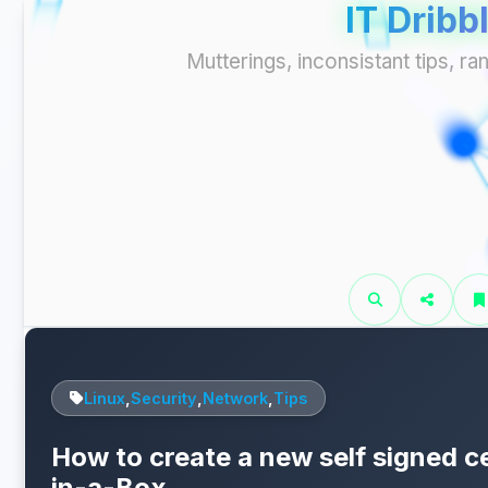
IT Dribb
Mutterings, inconsistant tips, 
Linux
,
Security
,
Network
,
Tips
How to create a new self signed cer
in-a-Box