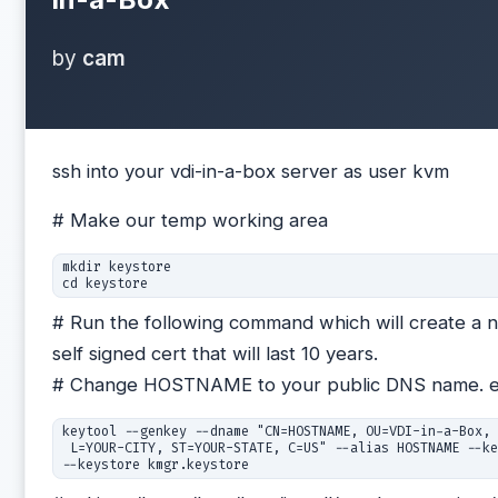
by
cam
ssh into your vdi-in-a-box server as user kvm
# Make our temp working area
mkdir keystore

cd keystore
# Run the following command which will create a 
self signed cert that will last 10 years.
# Change HOSTNAME to your public DNS name. e
keytool --genkey --dname "CN=HOSTNAME, OU=VDI-in-a-Box, 
 L=YOUR-CITY, ST=YOUR-STATE, C=US" --alias HOSTNAME --ke
--keystore kmgr.keystore