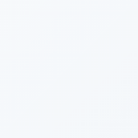
September
August
July
June
May
January
2014
December
September
July
June
May
March
February