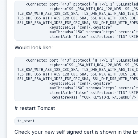
    <Connector port="443" protocol="HTTP/1.1" SSLEnabled
               ciphers="SSL_RSA_WITH_RC4_128_MD5, SSL_RS
TLS_RSA_WITH_AES_128_CBC_SHA, TLS_DHE_RSA_WITH_AES_128_C
TLS_DHE_DSS_WITH_AES_128_CBC_SHA, SSL_RSA_WITH_3DES_EDE_
SSL_DHE_RSA_WITH_3DES_EDE_CBC_SHA, SSL_DHE_DSS_WITH_3DES
               keystoreFile="conf/.keystore"

               maxThreads="150" scheme="https" secure="t
               clientAuth="false" sslProtocol="TLS" URI
Would look like:
    <Connector port="443" protocol="HTTP/1.1" SSLEnabled
               ciphers="SSL_RSA_WITH_RC4_128_MD5, SSL_RS
TLS_RSA_WITH_AES_128_CBC_SHA, TLS_DHE_RSA_WITH_AES_128_C
TLS_DHE_DSS_WITH_AES_128_CBC_SHA, SSL_RSA_WITH_3DES_EDE_
SSL_DHE_RSA_WITH_3DES_EDE_CBC_SHA, SSL_DHE_DSS_WITH_3DES
               keystoreFile="conf/.keystore"

               maxThreads="150" scheme="https" secure="t
               clientAuth="false" sslProtocol="TLS" URIE
# restart Tomcat
Check your new self signed cert is shown in the b