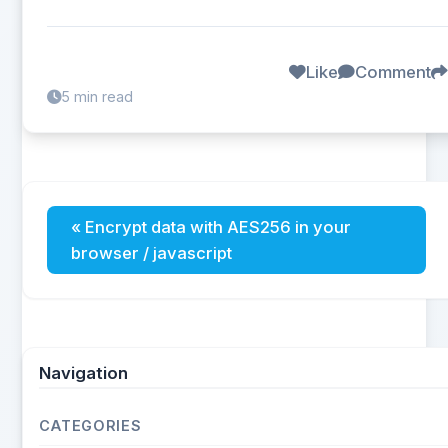
Like
Comment
5 min read
« Encrypt data with AES256 in your
browser / javascript
Navigation
CATEGORIES