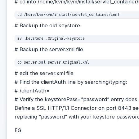
# cd into /home/kvm/kvm/install/servlet_container
cd /home/kvm/kvm/install/servlet_container/conf
# Backup the old keystore
mv .keystore .Original-keystore
# Backup the server.xml file
# edit the server.xml file
# Find the clientAuth line by searching/typing:
# /clientAuth=
# Verify the keystorePass=”password” entry does no
Define a SSL HTTP/1.1 Connector on port 8443 sect
replacing “password” with your keystore passwor
EG.