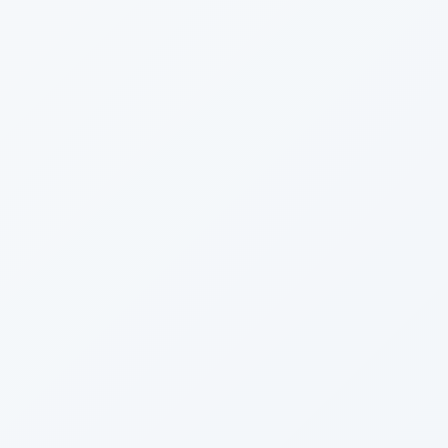
2013
December
November
October
June
April
March
February
January
2012
December
November
October
September
August