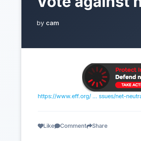
Vote against n
by
cam
https://www.eff.org/ … ssues/net-neutra
Like
Comment
Share