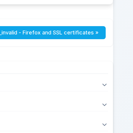
invalid - Firefox and SSL certificates »