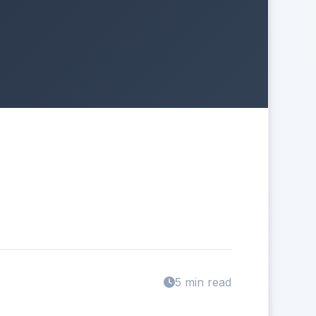
5 min read