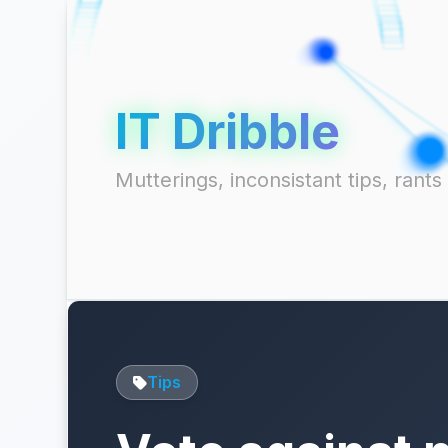
IT Dribble
Mutterings, inconsistant tips, ran
Tips