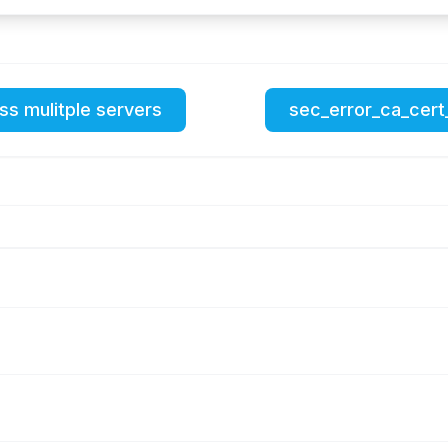
ss mulitple servers
sec_error_ca_cert_