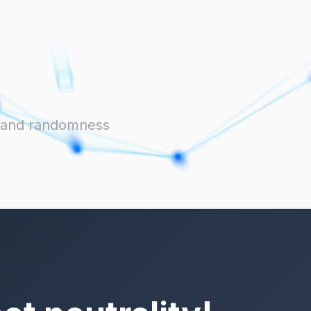
ts and randomness