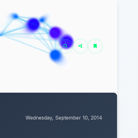
Wednesday, September 10, 2014