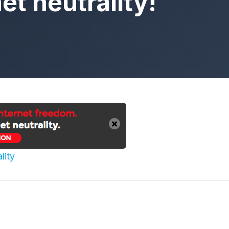
et neutrality!
lity