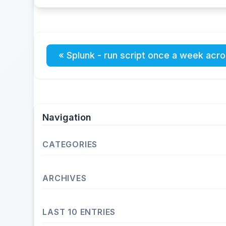
« Splunk - run script once a week acro
Navigation
CATEGORIES
Operating Systems
ARCHIVES
Unix
Linux
2026
LAST 10 ENTRIES
Fedora
May