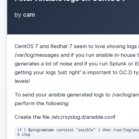
by
cam
CentOS 7 and Redhat 7 seem to love shoving logs 
/var/log/messages and if you run ansible in-house t
generates a lot of noise and if you run Splunk or 
getting your logs ‘just right’ is important to O.C.D t
levels!
To send your ansible generated logs to /var/log/ans
perform the following:
Create the file /etc/rsyslog.d/ansible.conf
if ( $programname contains "ansible" ) then /var/log/ans