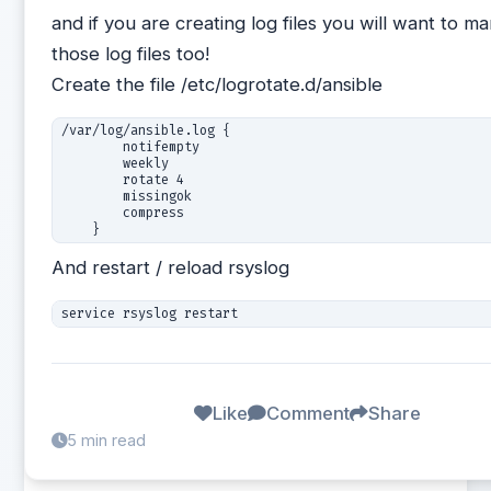
and if you are creating log files you will want to m
those log files too!
Create the file /etc/logrotate.d/ansible
/var/log/ansible.log {

        notifempty

        weekly

        rotate 4

        missingok

        compress

And restart / reload rsyslog
Like
Comment
Share
5 min read