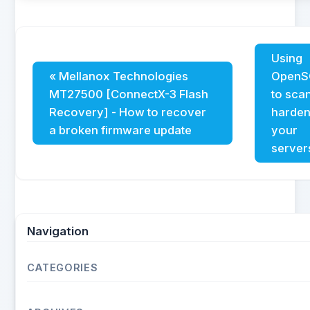
Using
« Mellanox Technologies
OpenS
MT27500 [ConnectX-3 Flash
to sca
Recovery] - How to recover
harde
a broken firmware update
your
server
Navigation
CATEGORIES
Operating Systems