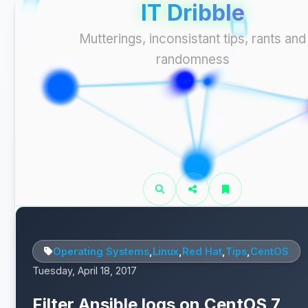
IT Dribble
Mutterings, inconsistant tips, rants and
randomness
Operating Systems
,
Linux
,
Red Hat
,
Tips
,
CentOS
Tuesday, April 18, 2017
Filter Ansible logs on CentOS 7