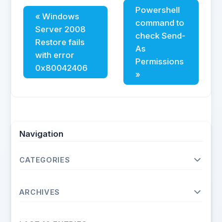
Powershell
« Windows
command to
Server 2008
check Send-
Restore fails
As
with error
Permissions
0x80042406
»
Navigation
CATEGORIES
Operating Systems
ARCHIVES
Unix
Linux
2026