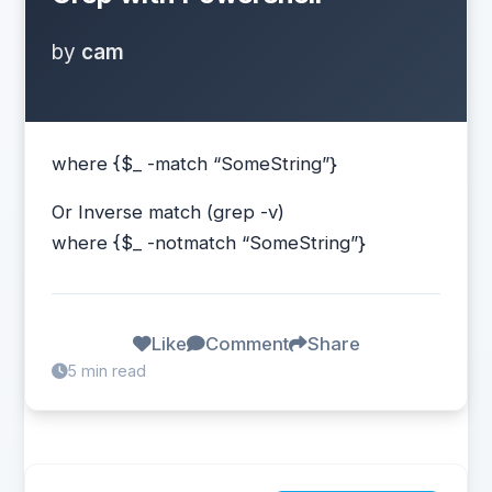
by
cam
where {$_ -match “SomeString”}
Or Inverse match (grep -v)
where {$_ -notmatch “SomeString”}
Like
Comment
Share
5 min read