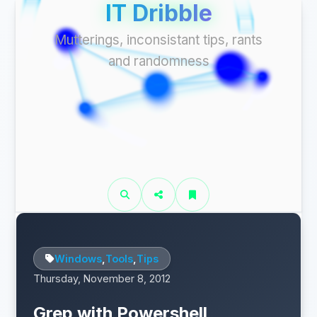
IT Dribble
Mutterings, inconsistant tips, rants
and randomness
Windows
,
Tools
,
Tips
Thursday, November 8, 2012
Grep with Powershell